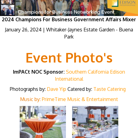
2024 Champions For Business Government Affairs Mixer
January 26, 2024 | Whitaker-Jaynes Estate Garden - Buena
Park
Event Photo's
ImPACt NOC Sponsor:
Southern California Edison
International
Photographs by:
Dave Yip
Catered by:
Taste Catering
Music by:
PrimeTime Music & Entertainment