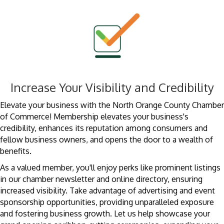
Increase Your Visibility and Credibility
Elevate your business with the North Orange County Chamber
of Commerce! Membership elevates your business's
credibility, enhances its reputation among consumers and
fellow business owners, and opens the door to a wealth of
benefits.
As a valued member, you'll enjoy perks like prominent listings
in our chamber newsletter and online directory, ensuring
increased visibility. Take advantage of advertising and event
sponsorship opportunities, providing unparalleled exposure
and fostering business growth. Let us help showcase your