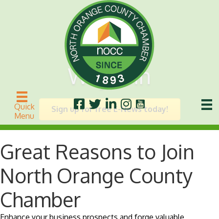
Why Join
Quick
Sign up for free E-News today!
Menu
Great Reasons to Join
North Orange County
Chamber
Enhance your business prospects and forge valuable