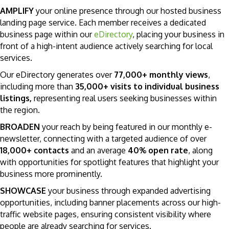
AMPLIFY
your online presence through our hosted business
landing page service. Each member receives a dedicated
business page within our
eDirectory
, placing your business in
front of a high-intent audience actively searching for local
services.
Our eDirectory generates over
77,000+ monthly views
,
including more than
35,000+ visits to individual business
listings,
representing real users seeking businesses within
the region.
BROADEN
your reach by being featured in our monthly e-
newsletter, connecting with a targeted audience of over
18,000+ contacts
and an average
40% open rate
, along
with opportunities for spotlight features that highlight your
business more prominently.
SHOWCASE
your business through expanded advertising
opportunities, including banner placements across our high-
traffic website pages, ensuring consistent visibility where
people are already searching for services.