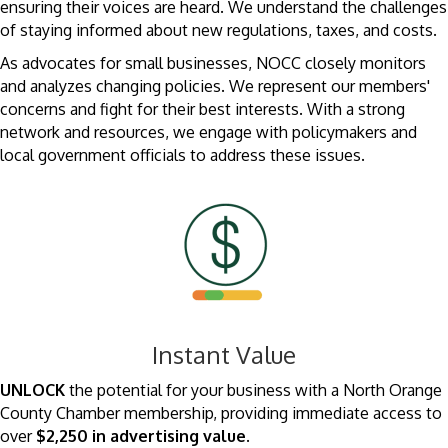
ensuring their voices are heard. We understand the challenges
of staying informed about new regulations, taxes, and costs.
As advocates for small businesses, NOCC closely monitors
and analyzes changing policies. We represent our members'
concerns and fight for their best interests. With a strong
network and resources, we engage with policymakers and
local government officials to address these issues.
Instant Value
UNLOCK
the potential for your business with a North Orange
County Chamber membership, providing immediate access to
over
$2,250 in advertising value
.