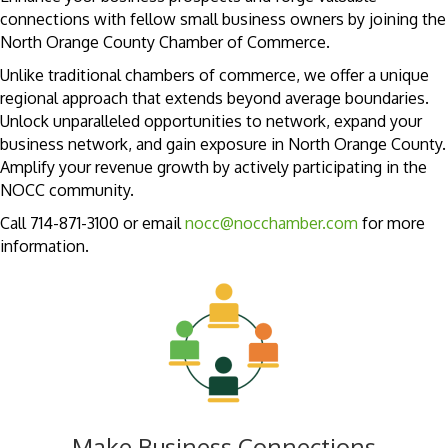
connections with fellow small business owners by joining the
North Orange County Chamber of Commerce.
Unlike traditional chambers of commerce, we offer a unique
regional approach that extends beyond average boundaries.
Unlock unparalleled opportunities to network, expand your
business network, and gain exposure in North Orange County.
Amplify your revenue growth by actively participating in the
NOCC community.
Call 714-871-3100 or email
nocc@nocchamber.com
for more
information.
Make Business Connections