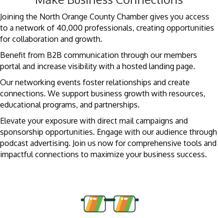
Joining the North Orange County Chamber gives you access
to a network of 40,000 professionals, creating opportunities
for collaboration and growth.
Benefit from B2B communication through our members
portal and increase visibility with a hosted landing page.
Our networking events foster relationships and create
connections. We support business growth with resources,
educational programs, and partnerships.
Elevate your exposure with direct mail campaigns and
sponsorship opportunities. Engage with our audience through
podcast advertising. Join us now for comprehensive tools and
impactful connections to maximize your business success.