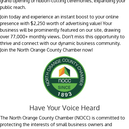
grand opening or ribbon-cutting ceremonies, expanding your
public reach.
Join today and experience an instant boost to your online
presence with $2,250 worth of advertising value! Your
business will be prominently featured on our site, drawing
over 77,000+ monthly views. Don't miss this opportunity to
thrive and connect with our dynamic business community.
Join the North Orange County Chamber now!
Have Your Voice Heard
The North Orange County Chamber (NOCC) is committed to
protecting the interests of small business owners and