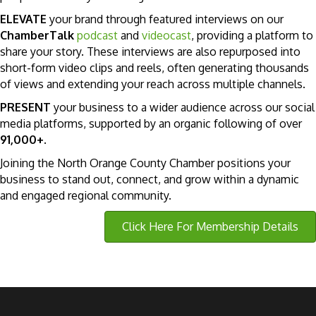
ELEVATE
your brand through featured interviews on our
ChamberTalk
podcast
and
videocast
, providing a platform to
share your story. These interviews are also repurposed into
short-form video clips and reels, often generating thousands
of views and extending your reach across multiple channels.
PRESENT
your business to a wider audience across our social
media platforms, supported by an organic following of over
91,000+
.
Joining the North Orange County Chamber positions your
business to stand out, connect, and grow within a dynamic
and engaged regional community.
Click Here For Membership Details