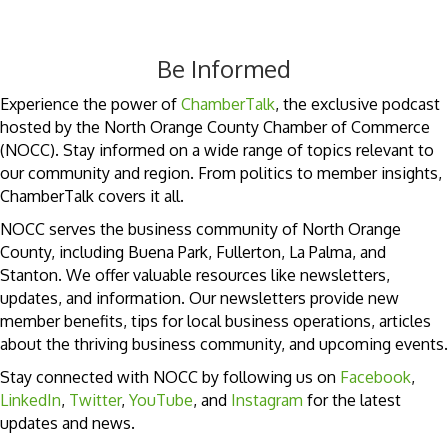
Be Informed
Experience the power of
ChamberTalk
, the exclusive podcast
hosted by the North Orange County Chamber of Commerce
(NOCC). Stay informed on a wide range of topics relevant to
our community and region. From politics to member insights,
ChamberTalk covers it all.
NOCC serves the business community of North Orange
County, including Buena Park, Fullerton, La Palma, and
Stanton. We offer valuable resources like newsletters,
updates, and information. Our newsletters provide new
member benefits, tips for local business operations, articles
about the thriving business community, and upcoming events.
Stay connected with NOCC by following us on
Facebook
,
LinkedIn
,
Twitter
,
YouTube
, and
Instagram
for the latest
updates and news.