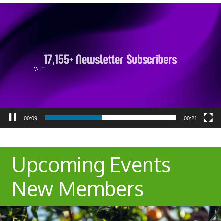
Video
Player
00:10
00:21
Upcoming Events
New Members