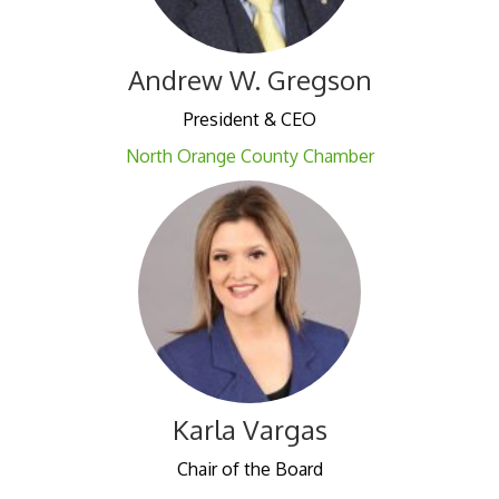
Andrew W. Gregson
President & CEO
North Orange County Chamber
Karla Vargas
Chair of the Board