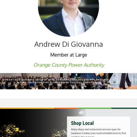
Andrew Di Giovanna
Member at Large
Orange County Power Authority