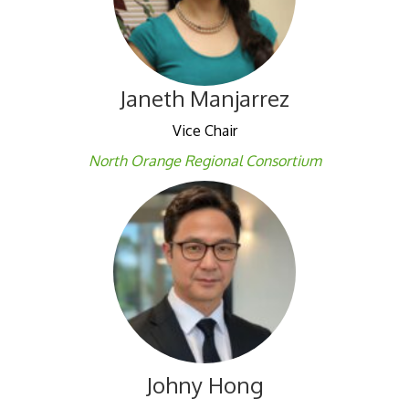
Janeth Manjarrez
Vice Chair
North Orange Regional Consortium
Johny Hong