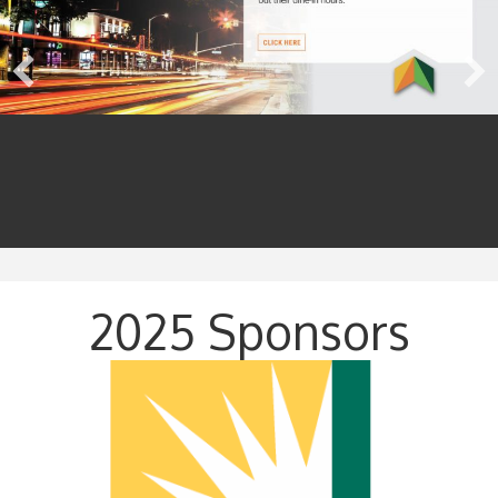
2025 Sponsors