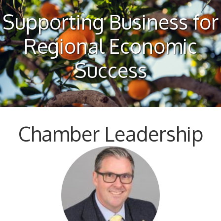
Supporting Business for
Regional Economic
Success
Chamber Leadership