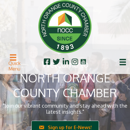
Welcome to
Quick
Menu
NORTH ORANGE
COUNTY CHAMBER
"Join our vibrant community and stay ahead with the
latest insights."
Sign up for E-News!