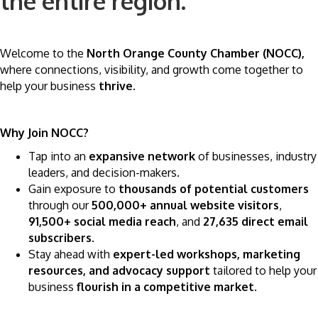
the entire region.
Welcome to the
North Orange County Chamber (NOCC),
where connections, visibility, and growth come together to
help your business
thrive
.
Why Join NOCC?
Tap into an
expansive network
of businesses, industry
leaders, and decision-makers.
Gain exposure to
thousands of potential customers
through our
500,000+ annual website visitors
,
91,500+ social media reach
, and
27,635 direct email
subscribers
.
Stay ahead with
expert-led workshops, marketing
resources, and advocacy support
tailored to help your
business
flourish in a competitive market
.