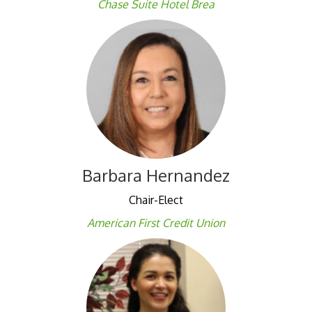
Chase Suite Hotel Brea
Barbara Hernandez
Chair-Elect
American First Credit Union