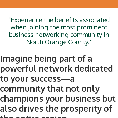
"Experience the benefits associated
when joining the most prominent
business networking community in
North Orange County."
Imagine being part of a
powerful network dedicated
to your success—a
community that not only
champions your business but
also drives the prosperity of