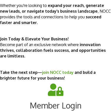
Whether you're looking to
expand your reach, generate
new leads, or navigate today’s business landscape
, NOCC
provides the tools and connections to help you
succeed
faster and smarter
.
Join Today & Elevate Your Business!
Become part of an exclusive network where
innovation
thrives, collaboration fuels success, and opportunities
are limitless
.
Take the next step—
join NOCC today
and build a
brighter future for your business!
Member Login