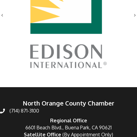
Previous
North Orange County Chamber
(714) 871-3100
Regional Office
6601 Beach Blvd., Buena Park, CA 90621
Satellite Office
(By Appointment Only)