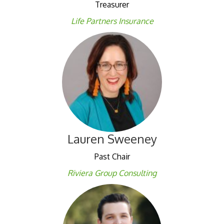
Treasurer
Life Partners
Insura
nce
Lauren Sweeney
Past Chair
Riviera Group Consulting