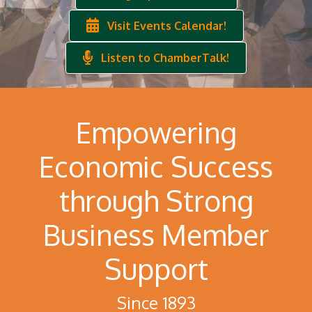
Visit Events Calendar!
Listen to ChamberTalk!
Empowering
Economic Success
through Strong
Business Member
Support
Since 1893